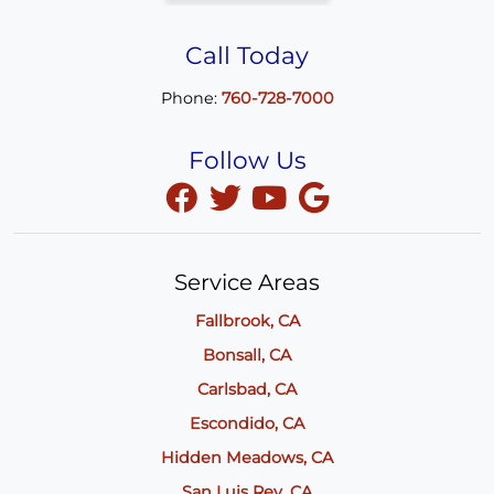
Call Today
Phone:
760-728-7000
Follow Us
Service Areas
Fallbrook, CA
Bonsall, CA
Carlsbad, CA
Escondido, CA
Hidden Meadows, CA
San Luis Rey, CA