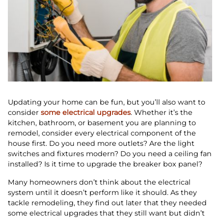
Updating your home can be fun, but you’ll also want to
consider
some electrical upgrades
. Whether it’s the
kitchen, bathroom, or basement you are planning to
remodel, consider every electrical component of the
house first. Do you need more outlets? Are the light
switches and fixtures modern? Do you need a ceiling fan
installed? Is it time to upgrade the breaker box panel?
Many homeowners don’t think about the electrical
system until it doesn’t perform like it should. As they
tackle remodeling, they find out later that they needed
some electrical upgrades that they still want but didn’t