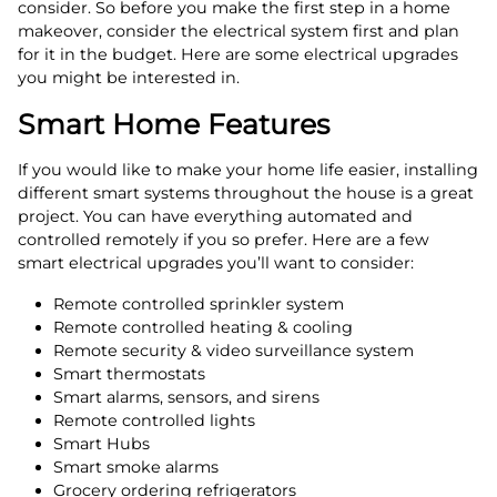
consider. So before you make the first step in a home
makeover, consider the electrical system first and plan
for it in the budget. Here are some electrical upgrades
you might be interested in.
Smart Home Features
If you would like to make your home life easier, installing
different smart systems throughout the house is a great
project. You can have everything automated and
controlled remotely if you so prefer. Here are a few
smart electrical upgrades you’ll want to consider:
Remote controlled sprinkler system
Remote controlled heating & cooling
Remote security & video surveillance system
Smart thermostats
Smart alarms, sensors, and sirens
Remote controlled lights
Smart Hubs
Smart smoke alarms
Grocery ordering refrigerators