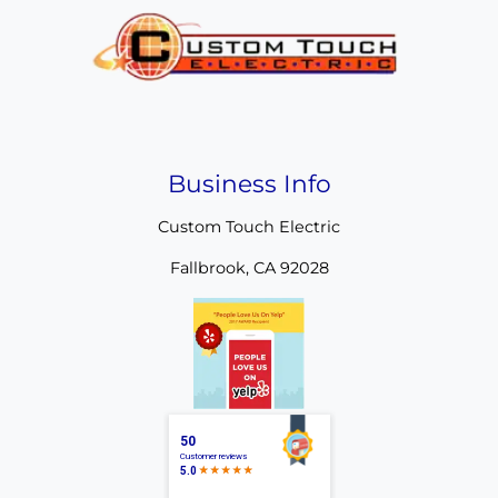
Business Info
Custom Touch Electric
Fallbrook
,
CA
92028