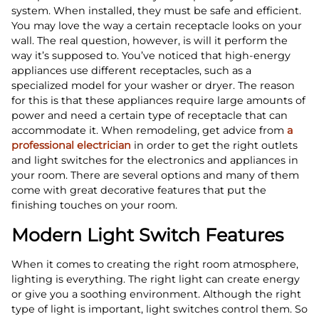
system. When installed, they must be safe and efficient.
You may love the way a certain receptacle looks on your
wall. The real question, however, is will it perform the
way it’s supposed to. You’ve noticed that high-energy
appliances use different receptacles, such as a
specialized model for your washer or dryer. The reason
for this is that these appliances require large amounts of
power and need a certain type of receptacle that can
accommodate it. When remodeling, get advice from
a
professional electrician
in order to get the right outlets
and light switches for the electronics and appliances in
your room. There are several options and many of them
come with great decorative features that put the
finishing touches on your room.
Modern Light Switch Features
When it comes to creating the right room atmosphere,
lighting is everything. The right light can create energy
or give you a soothing environment. Although the right
type of light is important, light switches control them. So