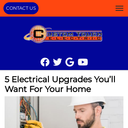
CONTACT US
5 Electrical Upgrades You’ll
Want For Your Home