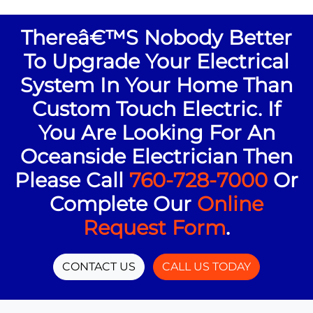
Thereâ€™s Nobody Better
To Upgrade Your Electrical
System In Your Home Than
Custom Touch Electric. If
You Are Looking For An
Oceanside Electrician Then
Please Call
760-728-7000
Or
Complete Our
Online
Request Form
.
CONTACT US
CALL US TODAY