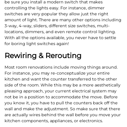
be sure you install a modern switch that makes
controlling the lights easy. For instance, dimmer
switches are very popular they allow just the right
amount of light. There are many other options including
3-way, 4-way, sliders, different size switches, multi-
locations, dimmers, and even remote control lighting.
With all the options available, you never have to settle
for boring light switches again!
Rewiring & Rerouting
Most room renovations include moving things around.
For instance, you may re-conceptualize your entire
kitchen and want the counter transferred to the other
side of the room. While this may be a more aesthetically
pleasing approach, your current electrical system may
not be in a position to accommodate the move. Before
you know it, you have to pull the counters back off the
wall and make the adjustment. So make sure that there
are actually wires behind the wall before you move your
kitchen components, appliances, or electronics.