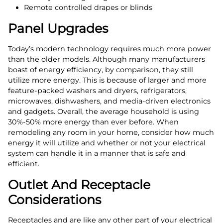
Remote controlled drapes or blinds
Panel Upgrades
Today’s modern technology requires much more power
than the older models. Although many manufacturers
boast of energy efficiency, by comparison, they still
utilize more energy. This is because of larger and more
feature-packed washers and dryers, refrigerators,
microwaves, dishwashers, and media-driven electronics
and gadgets. Overall, the average household is using
30%-50% more energy than ever before. When
remodeling any room in your home, consider how much
energy it will utilize and whether or not your electrical
system can handle it in a manner that is safe and
efficient.
Outlet And Receptacle
Considerations
Receptacles and are like any other part of your electrical