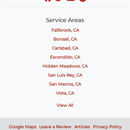
Service Areas
Fallbrook, CA
Bonsall, CA
Carlsbad, CA
Escondido, CA
Hidden Meadows, CA
San Luis Rey, CA
San Marcos, CA
Vista, CA
View All
Google Maps
Leave a Review
Articles
Privacy Policy