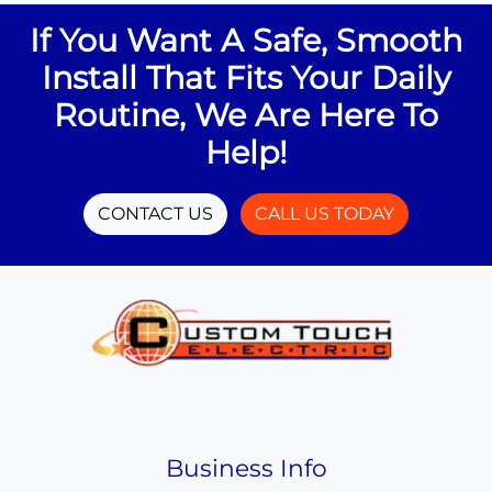
If You Want A Safe, Smooth
Install That Fits Your Daily
Routine, We Are Here To
Help!
CONTACT US
CALL US TODAY
Business Info