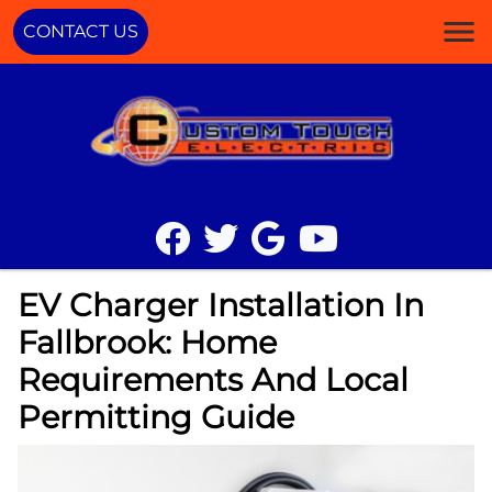
CONTACT US
EV Charger Installation In
Fallbrook: Home
Requirements And Local
Permitting Guide