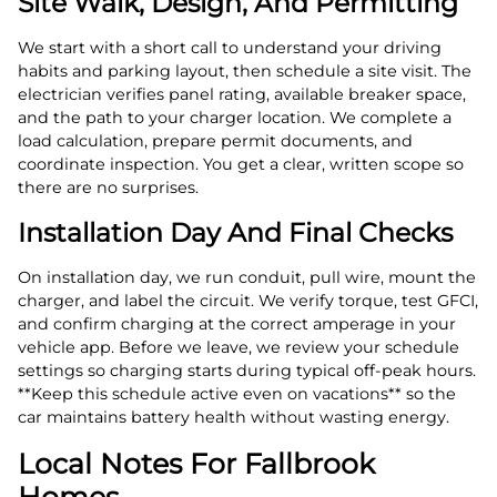
Site Walk, Design, And Permitting
We start with a short call to understand your driving
habits and parking layout, then schedule a site visit. The
electrician verifies panel rating, available breaker space,
and the path to your charger location. We complete a
load calculation, prepare permit documents, and
coordinate inspection. You get a clear, written scope so
there are no surprises.
Installation Day And Final Checks
On installation day, we run conduit, pull wire, mount the
charger, and label the circuit. We verify torque, test GFCI,
and confirm charging at the correct amperage in your
vehicle app. Before we leave, we review your schedule
settings so charging starts during typical off‑peak hours.
**Keep this schedule active even on vacations** so the
car maintains battery health without wasting energy.
Local Notes For Fallbrook
Homes