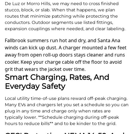
De Luz or Morro Hills, we may need to cross finished
stucco, block, or slab. When that happens, we plan
routes that minimize patching while protecting the
conductors. Outdoor segments use listed fittings,
expansion couplings where needed, and clear labeling.
Fallbrook summers run hot and dry, and Santa Ana
winds can kick up dust. A charger mounted a few feet
away from open roll‑up doors stays cleaner and runs
cooler. Keep your charge cable off the floor to avoid
grit that wears the jacket over time.
Smart Charging, Rates, And
Everyday Safety
Local utility time‑of‑use plans reward off‑peak charging.
Many EVs and chargers let you set a schedule so you can
plug in any time and charge only when rates are
typically lower. **Schedule charging during off‑peak
hours to reduce bills** and to be kinder to the grid.