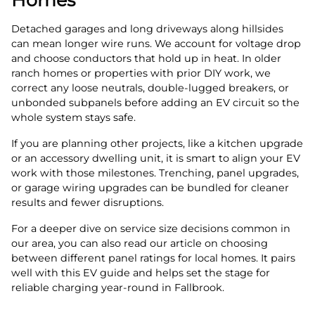
Detached garages and long driveways along hillsides
can mean longer wire runs. We account for voltage drop
and choose conductors that hold up in heat. In older
ranch homes or properties with prior DIY work, we
correct any loose neutrals, double‑lugged breakers, or
unbonded subpanels before adding an EV circuit so the
whole system stays safe.
If you are planning other projects, like a kitchen upgrade
or an accessory dwelling unit, it is smart to align your EV
work with those milestones. Trenching, panel upgrades,
or garage wiring upgrades can be bundled for cleaner
results and fewer disruptions.
For a deeper dive on service size decisions common in
our area, you can also read our article on choosing
between different panel ratings for local homes. It pairs
well with this EV guide and helps set the stage for
reliable charging year‑round in Fallbrook.