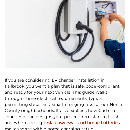
If you are considering EV charger installation in
Fallbrook, you want a plan that is safe, code‑compliant,
and ready for your next vehicle. This guide walks
through home electrical requirements, typical
permitting steps, and smart charging tips for our North
County neighborhoods. It also explains how Custom
Touch Electric designs your project from start to finish
and when adding
tesla powerwall and home batteries
makes sense with a home charging setup.