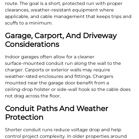
route. The goal is a short, protected run with proper
clearances, weather‑resistant equipment where
applicable, and cable management that keeps trips and
scuffs to a minimum.
Garage, Carport, And Driveway
Considerations
Indoor garages often allow for a cleaner
surface‑mounted conduit run along the wall to the
charger. Carports or exterior walls may require
weather‑rated enclosures and fittings. Chargers
mounted near the garage door benefit from a
ceiling‑drop holster or side‑wall hook so the cable does
not drag across the floor.
Conduit Paths And Weather
Protection
Shorter conduit runs reduce voltage drop and help
control project complexity. In older properties around