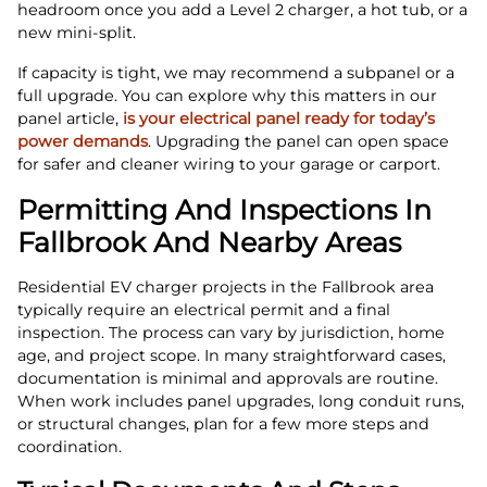
headroom once you add a Level 2 charger, a hot tub, or a
new mini‑split.
If capacity is tight, we may recommend a subpanel or a
full upgrade. You can explore why this matters in our
panel article,
is your electrical panel ready for today’s
power demands
. Upgrading the panel can open space
for safer and cleaner wiring to your garage or carport.
Permitting And Inspections In
Fallbrook And Nearby Areas
Residential EV charger projects in the Fallbrook area
typically require an electrical permit and a final
inspection. The process can vary by jurisdiction, home
age, and project scope. In many straightforward cases,
documentation is minimal and approvals are routine.
When work includes panel upgrades, long conduit runs,
or structural changes, plan for a few more steps and
coordination.