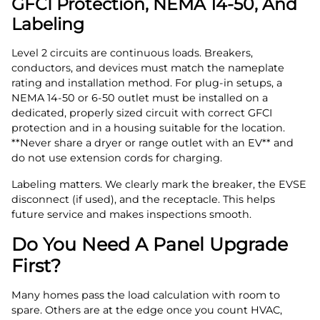
GFCI Protection, NEMA 14‑50, And
Labeling
Level 2 circuits are continuous loads. Breakers,
conductors, and devices must match the nameplate
rating and installation method. For plug‑in setups, a
NEMA 14‑50 or 6‑50 outlet must be installed on a
dedicated, properly sized circuit with correct GFCI
protection and in a housing suitable for the location.
**Never share a dryer or range outlet with an EV** and
do not use extension cords for charging.
Labeling matters. We clearly mark the breaker, the EVSE
disconnect (if used), and the receptacle. This helps
future service and makes inspections smooth.
Do You Need A Panel Upgrade
First?
Many homes pass the load calculation with room to
spare. Others are at the edge once you count HVAC,