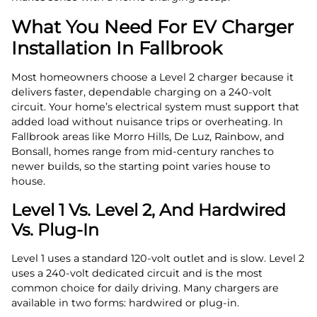
What You Need For EV Charger
Installation In Fallbrook
Most homeowners choose a Level 2 charger because it
delivers faster, dependable charging on a 240‑volt
circuit. Your home’s electrical system must support that
added load without nuisance trips or overheating. In
Fallbrook areas like Morro Hills, De Luz, Rainbow, and
Bonsall, homes range from mid‑century ranches to
newer builds, so the starting point varies house to
house.
Level 1 Vs. Level 2, And Hardwired
Vs. Plug‑In
Level 1 uses a standard 120‑volt outlet and is slow. Level 2
uses a 240‑volt dedicated circuit and is the most
common choice for daily driving. Many chargers are
available in two forms: hardwired or plug‑in.