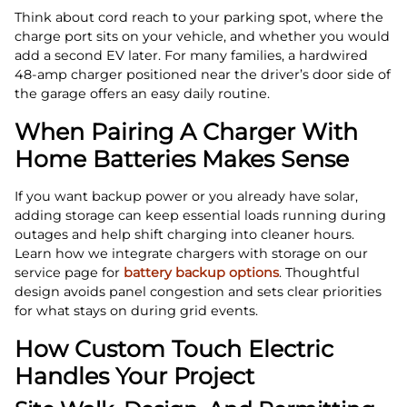
Think about cord reach to your parking spot, where the
charge port sits on your vehicle, and whether you would
add a second EV later. For many families, a hardwired
48‑amp charger positioned near the driver’s door side of
the garage offers an easy daily routine.
When Pairing A Charger With
Home Batteries Makes Sense
If you want backup power or you already have solar,
adding storage can keep essential loads running during
outages and help shift charging into cleaner hours.
Learn how we integrate chargers with storage on our
service page for
battery backup options
. Thoughtful
design avoids panel congestion and sets clear priorities
for what stays on during grid events.
How Custom Touch Electric
Handles Your Project