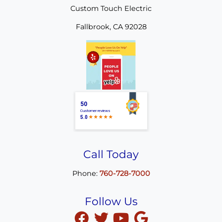
Custom Touch Electric
Fallbrook
,
CA
92028
Call Today
Phone:
760-728-7000
Follow Us