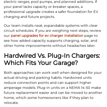
electric ranges, pool pumps, and planned additions. If
your panel lacks capacity or breaker spaces, a
professional upgrade creates a safer foundation for EV
charging and future projects.
Our team installs neat, expandable systems with clear
circuit schedules. If you are weighing next steps, review
our
panel upgrades for ev charger installation
page to
see how added capacity supports charging, solar, and
other home improvements without headaches later.
Hardwired Vs. Plug‑In Chargers:
Which Fits Your Garage?
Both approaches can work well when designed for your
actual driving and parking habits. Hardwired units
reduce connection points and can support higher
amperage models. Plug‑in units on a NEMA 14‑50 make
future replacement easier and can be moved to another
home, which some homeowners like if they plan to
relocate.