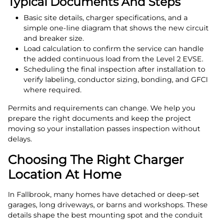
Typical Documents And Steps
Basic site details, charger specifications, and a
simple one‑line diagram that shows the new circuit
and breaker size.
Load calculation to confirm the service can handle
the added continuous load from the Level 2 EVSE.
Scheduling the final inspection after installation to
verify labeling, conductor sizing, bonding, and GFCI
where required.
Permits and requirements can change. We help you
prepare the right documents and keep the project
moving so your installation passes inspection without
delays.
Choosing The Right Charger
Location At Home
In Fallbrook, many homes have detached or deep‑set
garages, long driveways, or barns and workshops. These
details shape the best mounting spot and the conduit