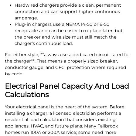
Hardwired chargers provide a clean, permanent
connection and can support higher continuous
amperage.
Plug‑in chargers use a NEMA 14‑50 or 6‑50
receptacle and can be easier to replace later, but
the breaker and wire size must still match the
charger’s continuous load.
For either style, **always use a dedicated circuit rated for
the charger**. That means a properly sized breaker,
conductor gauge, and GFCI protection where required
by code.
Electrical Panel Capacity And Load
Calculations
Your electrical panel is the heart of the system. Before
installing a charger, a licensed electrician performs a
residential load calculation that considers existing
appliances, HVAC, and future plans. Many Fallbrook
homes run 100A or 200A service; some need more